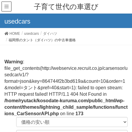
子育て世代の車選び
usedcars
HOME
usedcars
ダイハツ
福岡県のタント（ダイハツ）の中古車価格
Warning
:
file_get_contents(http://webservice.recruit.co.jp/carsensor/u
sedcar/v1/?
format=json&key=864744f2b3bd619a&count=10&order=1
&model=タント&pref=40&start=1): failed to open stream:
HTTP request failed! HTTP/1.1 404 Not Found in
/home/ryutack/kosodate-kuruma.com/public_html/wp-
content/themes/lightning_child_sample/functions/funct
ions_CarSensorAPI.php
on line
173